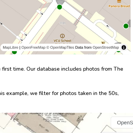
first time. Our database includes photos from The
this example, we filter for photos taken in the 50s,