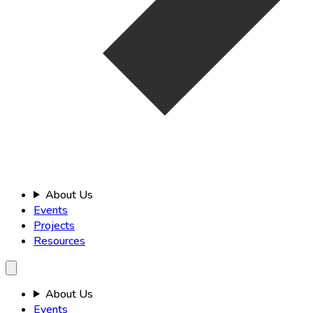
About Us
Events
Projects
Resources
About Us
Events