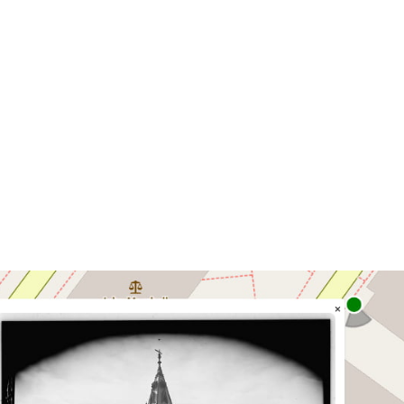
photos of Richmond on an interactive map.