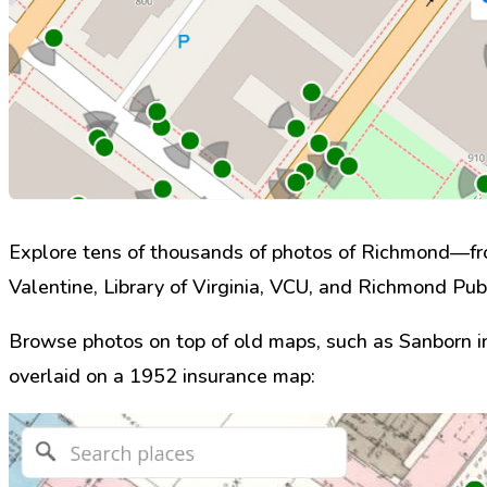
Explore tens of thousands of photos of Richmond—fro
Valentine, Library of Virginia, VCU, and Richmond Publ
Browse photos on top of old maps, such as Sanborn 
overlaid on a 1952 insurance map: