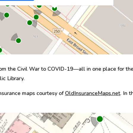
m the Civil War to COVID-19—all in one place for the 
ic Library.
insurance maps courtesy of
OldInsuranceMaps.net
. In 