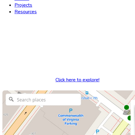
Projects
Resources
Yesterdays
Explore thousands of historic 
Click here to explore!
Source Code